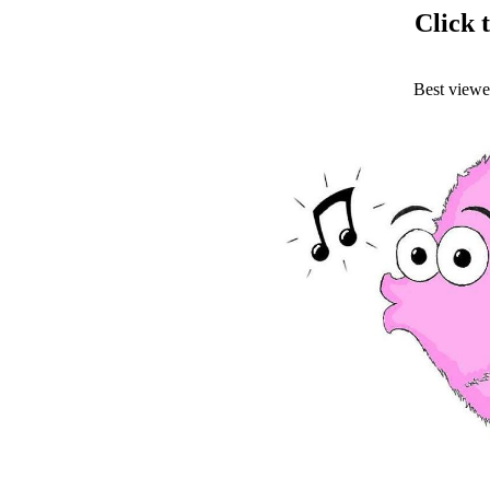
Click t
Best view